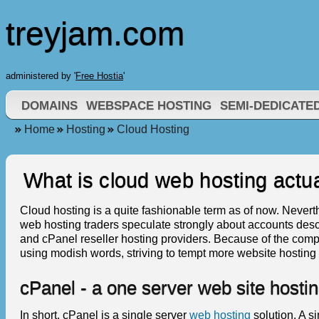
treyjam.com
administered by '
Free Hostia
'
DOMAINS
WEBSPACE HOSTING
SEMI-DEDICATE
Home
Hosting
Cloud Hosting
What is cloud web hosting actua
Cloud hosting is a quite fashionable term as of now. Neverthe
web hosting traders speculate strongly about accounts descr
and cPanel reseller hosting providers. Because of the comp
using modish words, striving to tempt more website hosting 
cPanel - a one server web site hostin
In short, cPanel is a single server
web hosting
solution. A s