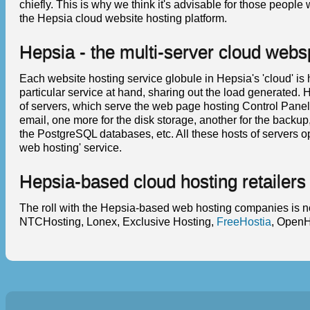
chiefly. This is why we think it's advisable for those peopl
the Hepsia cloud website hosting platform.
Hepsia - the multi-server cloud web
Each website hosting service globule in Hepsia's 'cloud' is
particular service at hand, sharing out the load generated.
of servers, which serve the web page hosting Control Panel s
email, one more for the disk storage, another for the backu
the PostgreSQL databases, etc. All these hosts of servers 
web hosting' service.
Hepsia-based cloud hosting retailers
The roll with the Hepsia-based web hosting companies is no
NTCHosting, Lonex, Exclusive Hosting,
FreeHostia
, OpenH