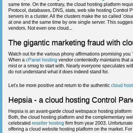
same time. On the contrary, the cloud hosting platform requir
Protocol, databases, DNS, stats, web site hosting Control Pa
servers in a cluster. All the clusters make the so called 'cl
at one and the same time by one single server. This sugge
vendors. Not even one cloud...
The gigantic marketing fraud with clo
Watch out for the various phony affirmations promising you 
When a
cPanel hosting
vendor contentedly maintains that a 
mist or a smog to start with. Nearly everyone speculates with 
do not understand what it does indeed stand for.
Let's be more positive and return to the authentic
cloud host
Hepsia - a cloud hosting Control Pa
Hepsia is an avant-garde cloud webspace hosting platform 
Both, the cloud hosting platform and the complementary we
celebrated
reseller hosting
firm from year 2003. Unfortunate
offering a cloud website hosting platform on the market. Fo