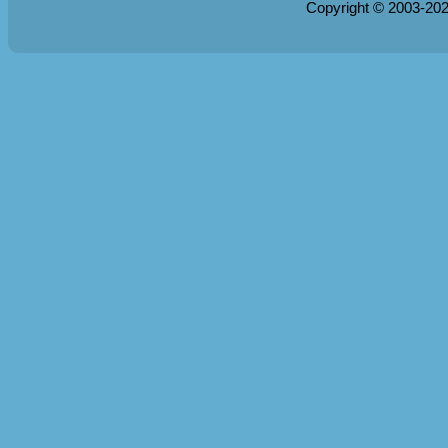
Copyright © 2003-20